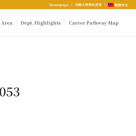
Homepage
中原大學學校首頁
繁體中文
 Area
Dept. Highlights
Career Pathway Map
053