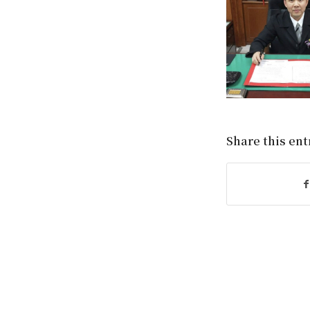
Share this ent