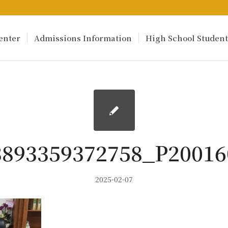
enter
Admissions Information
High School Student
3893359372758_P20016
2025-02-07