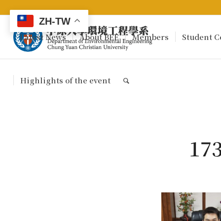
ZH-TW
Latest News
About BEE
Members
Student C
Highlights of the event
17