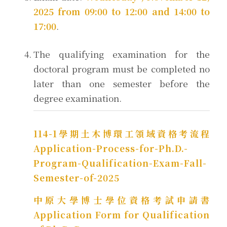
2025 from 09:00 to 12:00 and 14:00 to
17:00
.
The qualifying examination for the
doctoral program must be completed no
later than one semester before the
degree examination.
114-1學期土木博環工領域資格考流程
Application-Process-for-Ph.D.-
Program-Qualification-Exam-Fall-
Semester-of-2025
中原大學博士學位資格考試申請書
Application Form for Qualification