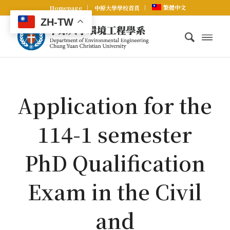
繁體中文
Homepage
中原大學學校首頁
ZH-TW
Application for the
114-1 semester
PhD Qualification
Exam in the Civil
and