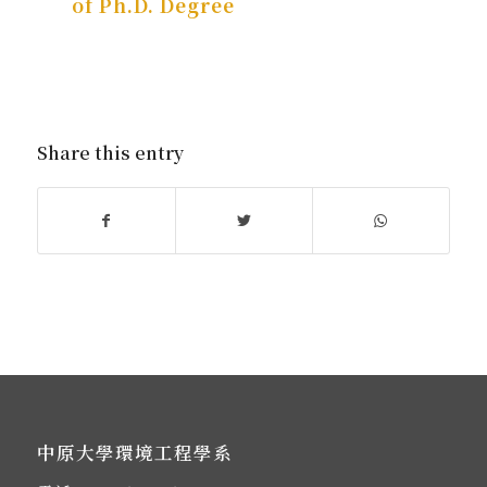
of Ph.D. Degree
Share this entry
中原大學環境工程學系