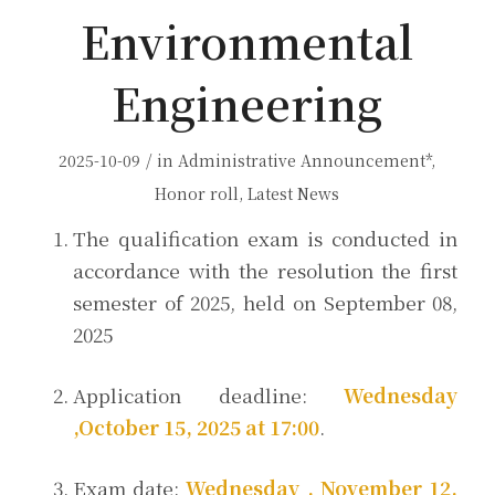
Environmental
Engineering
/
2025-10-09
in
Administrative Announcement*
,
Honor roll
,
Latest News
The qualification exam is conducted in
accordance with the resolution the first
semester of 2025, held on September 08,
2025
Application deadline:
Wednesday
,October 15, 2025 at 17:00
.
Exam date:
Wednesday , November 12,