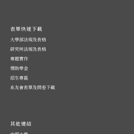
表單快速下載
大學部法規及表格
研究所法規及表格
專題實作
獎助學金
招生專區
系友會表單及問卷下載
其他連結