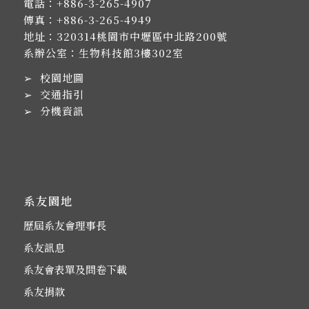
電話：
+886-3-265-4907
傳真：+886-3-265-4949
地址：
320314桃園市中壢區中北路200號
系辦公室：生物科技館3樓302室
➢
校園地圖
➢
交通指引
➢
分機資訊
系友園地
歷屆系友會理事長
系友訊息
系友會表單及問卷下載
系友捐款