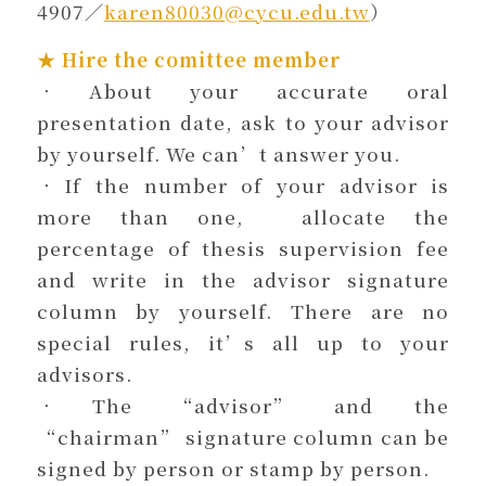
4907／
karen80030@cycu.edu.tw
）
★ Hire the comittee member
．About your accurate oral
presentation date, ask to your advisor
by yourself. We can’t answer you.
．If the number of your advisor is
more than one, allocate the
percentage of thesis supervision fee
and write in the advisor signature
column by yourself. There are no
special rules, it’s all up to your
advisors.
．The “advisor” and the
“chairman” signature column can be
signed by person or stamp by person.