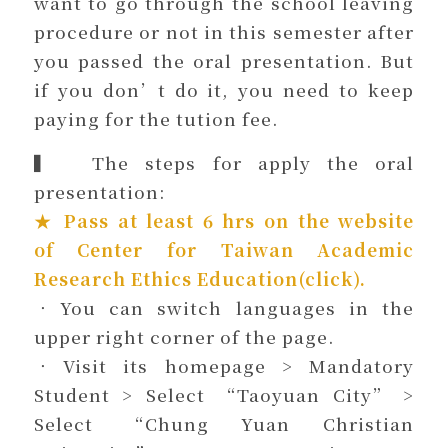
want to go through the school leaving
procedure or not in this semester after
you passed the oral presentation. But
if you don’t do it, you need to keep
paying for the tution fee.
▍ The steps for apply the oral
presentation:
★ Pass at least 6 hrs on the website
of
Center for Taiwan Academic
Research Ethics Education(click)
.
．You can switch languages in the
upper right corner of the page.
．Visit its homepage > Mandatory
Student > Select “Taoyuan City” >
Select “Chung Yuan Christian