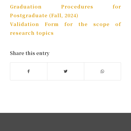
Graduation Procedures for
Postgraduate (Fall, 2024)
Validation Form for the scope of
research topics
Share this entry