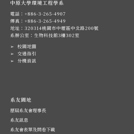
中原大學環境工程學系
電話：
+886-3-265-4907
傳真：+886-3-265-4949
地址：
320314桃園市中壢區中北路200號
系辦公室：生物科技館3樓302室
➢
校園地圖
➢
交通指引
➢
分機資訊
系友園地
歷屆系友會理事長
系友訊息
系友會表單及問卷下載