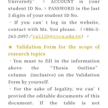
University” > ACCOUNT is your
student ID No. > PASSWORD is the last
5 digits of your student ID No.
．If you can’t log in the website,
contact with Ms. You please. （+886-3-
265-2097／
yu1120@cycu.edu.tw
）。
★ Validation Form for the scope of
research topics
．You must to fill in the information
above the “Thesis Outline”
column (inclusive) on the Validation
Form by yourself.
．For the sake of legality, we can’t
provied the editable documents of this
document. If the table is not