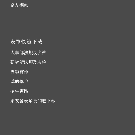
系友捐款
表單快速下載
大學部法規及表格
研究所法規及表格
專題實作
獎助學金
招生專區
系友會表單及問卷下載