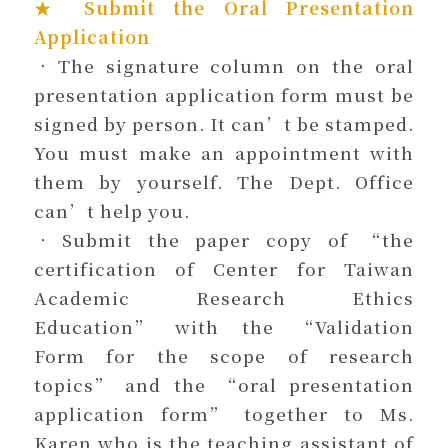
★ Submit the Oral Presentation
Application
．The signature column on the oral
presentation application form must be
signed by person. It can’t be stamped.
You must make an appointment with
them by yourself. The Dept. Office
can’t help you.
．Submit the paper copy of “the
certification of Center for Taiwan
Academic Research Ethics
Education” with the “Validation
Form for the scope of research
topics” and the “oral presentation
application form” together to Ms.
Karen who is the teaching assistant of