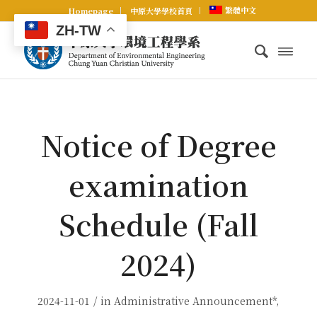
繁體中文
Homepage
中原大學學校首頁
ZH-TW
Notice of Degree
examination
Schedule (Fall
2024)
/
2024-11-01
in
Administrative Announcement*
,