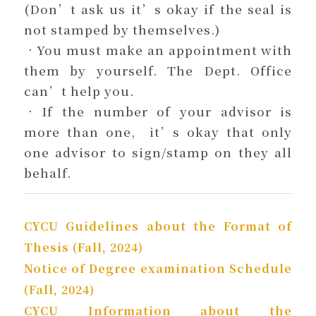
(Don’t ask us it’s okay if the seal is
not stamped by themselves.)
．You must make an appointment with
them by yourself. The Dept. Office
can’t help you.
．If the number of your advisor is
more than one, it’s okay that only
one advisor to sign/stamp on they all
behalf.
CYCU Guidelines about the Format of
Thesis (Fall, 2024)
Notice of Degree examination Schedule
(Fall, 2024)
CYCU Information about the