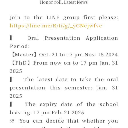
Honor roll
,
Latest News
Join to the LINE group first please:
https://line.me/R/ti/g/_yGNcjwfvc
▍ Oral Presentation Application
Period:
【Master】Oct. 21 to 17 pm Nov. 15 2024
【PhD】From now on to 17 pm Jan. 31
2025
▍ The latest date to take the oral
presentation this semester: Jan. 31
2025
▍ The expiry date of the school
leaving: 17 pm Feb. 21 2025
※ You can decide that whether you