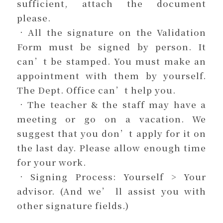
sufficient, attach the document
please.
．All the signature on the Validation
Form must be signed by person. It
can’t be stamped. You must make an
appointment with them by yourself.
The Dept. Office can’t help you.
．The teacher & the staff may have a
meeting or go on a vacation. We
suggest that you don’t apply for it on
the last day. Please allow enough time
for your work.
．Signing Process: Yourself > Your
advisor. (And we’ ll assist you with
other signature fields.)