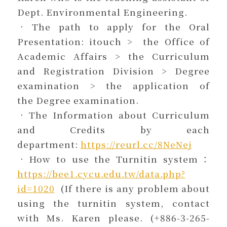
Dept. Environmental Engineering.
．The path to apply for the Oral
Presentation: itouch > the Office of
Academic Affairs > the Curriculum
and Registration Division > Degree
examination > the application of
the Degree examination.
．The Information about Curriculum
and Credits by each
department:
https://reurl.cc/8NeNej
．How to use the Turnitin system：
https://bee1.cycu.edu.tw/data.php?
id=1020
(If there is any problem about
using the turnitin system, contact
with Ms. Karen please. (+886-3-265-