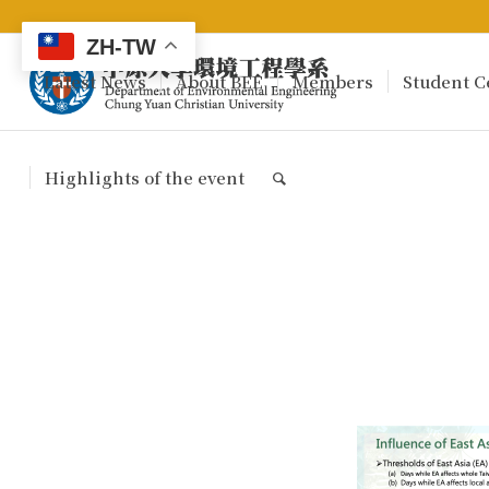
ZH-TW
Latest News
About BEE
Members
Student C
Highlights of the event