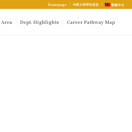
Homepage
中原大學學校首頁
繁體中文
 Area
Dept. Highlights
Career Pathway Map