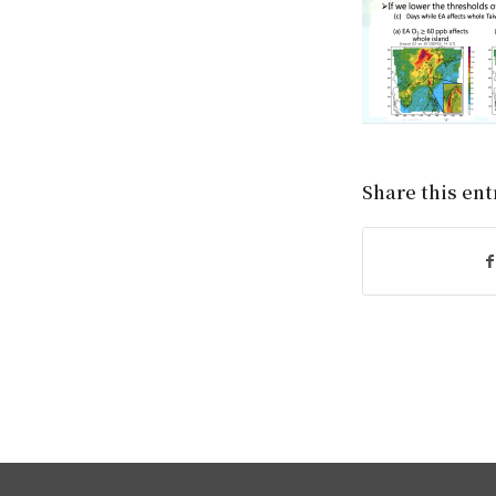
Share this ent