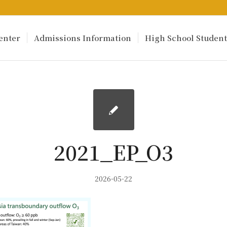
enter
Admissions Information
High School Student
2021_EP_O3
2026-05-22