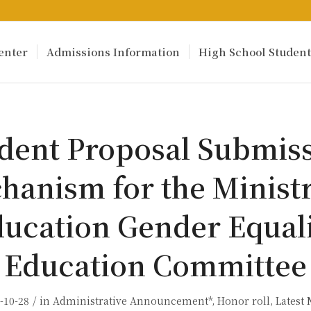
enter
Admissions Information
High School Student
dent Proposal Submis
hanism for the Ministr
ucation Gender Equal
Education Committee
/
-10-28
in
Administrative Announcement*
,
Honor roll
,
Latest