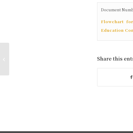
Document Number:
Flowchart fo
Education Co
Application for Interdisciplinary
Share this ent
Credit Program and Micro-
Program for the Second...