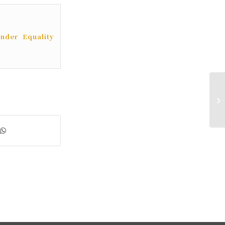
nder Equality
11
Br
Ad