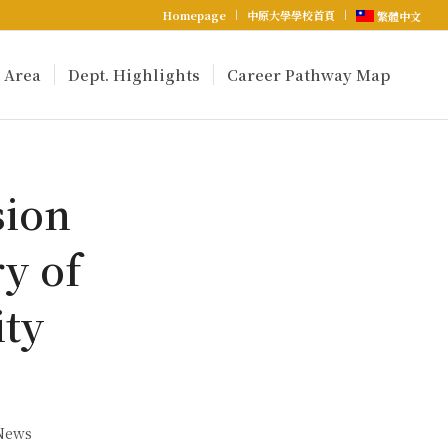
Homepage
中原大學學校首頁
繁體中文
 Area
Dept. Highlights
Career Pathway Map
sion
y of
ity
 News