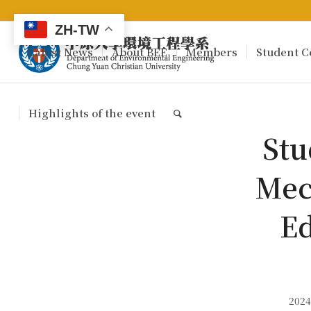
ZH-TW
Latest News
About BEE
Members
Student C
Highlights of the event
Stu
Mec
Ed
2024