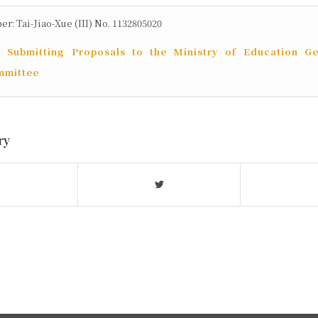
 Tai-Jiao-Xue (III) No. 1132805020
r Submitting Proposals to the Ministry of Education Ge
mmittee
ry