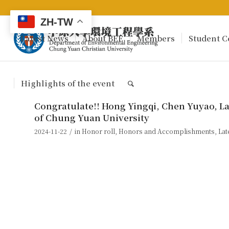
ZH-TW
Latest News
About BEE
Members
Student C
Highlights of the event
Congratulate!! Hong Yingqi, Chen Yuyao, L
of Chung Yuan University
/
2024-11-22
in
Honor roll
,
Honors and Accomplishments
,
Lat