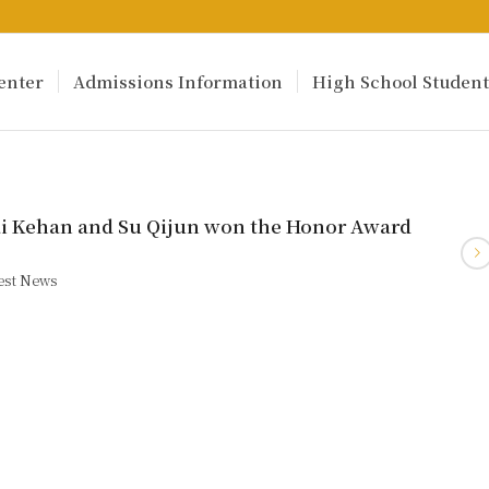
enter
Admissions Information
High School Student
ai Kehan and Su Qijun won the Honor Award
est News