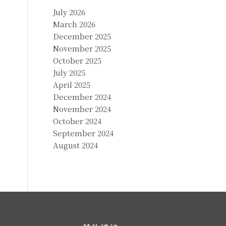
July 2026
March 2026
December 2025
November 2025
October 2025
July 2025
April 2025
December 2024
November 2024
October 2024
September 2024
August 2024