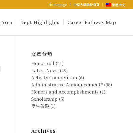
Homepage
中原大學學校首頁
繁體中文
 Area
Dept. Highlights
Career Pathway Map
文章分類
Honor roll
(41)
Latest News
(49)
Activity Competition
(6)
Administrative Announcement*
(38)
Honors and Accomplishments
(1)
Scholarship
(5)
學生榮譽
(1)
Archives