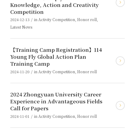
Knowledge, Action and Creativity
Competition
/
2024-12-13
in
Activity Competition
,
Honor roll
,
Latest News
【Training Camp Registration】114
Young Fly Global Action Plan
Training Camp
/
2024-11-20
in
Activity Competition
,
Honor roll
2024 Zhongyuan University Career
Experience in Advantageous Fields
Call for Papers
/
2024-11-01
in
Activity Competition
,
Honor roll