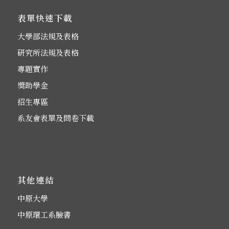
表單快速下載
大學部法規及表格
研究所法規及表格
專題實作
獎助學金
招生專區
系友會表單及問卷下載
其他連結
中原大學
中原環工系臉書