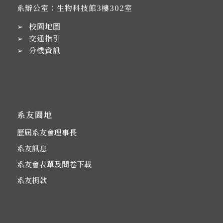
系辦公室：生物科技館3樓302室
➢
校園地圖
➢
交通指引
➢
分機資訊
系友園地
歷屆系友會理事長
系友訊息
系友會表單及問卷下載
系友捐款