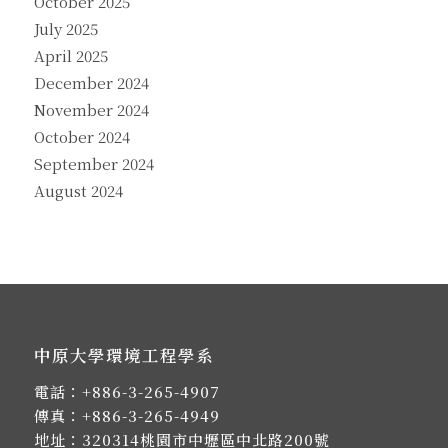
October 2025
July 2025
April 2025
December 2024
November 2024
October 2024
September 2024
August 2024
中原大學環境工程學系
電話：
+886-3-265-4907
傳真：+886-3-265-4949
地址：
320314桃園市中壢區中北路200號