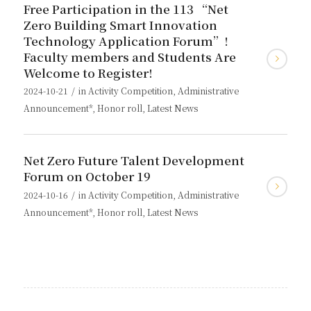
Free Participation in the 113 “Net
Zero Building Smart Innovation
Technology Application Forum”!
Faculty members and Students Are
Welcome to Register!
/
2024-10-21
in
Activity Competition
,
Administrative
Announcement*
,
Honor roll
,
Latest News
Net Zero Future Talent Development
Forum on October 19
/
2024-10-16
in
Activity Competition
,
Administrative
Announcement*
,
Honor roll
,
Latest News