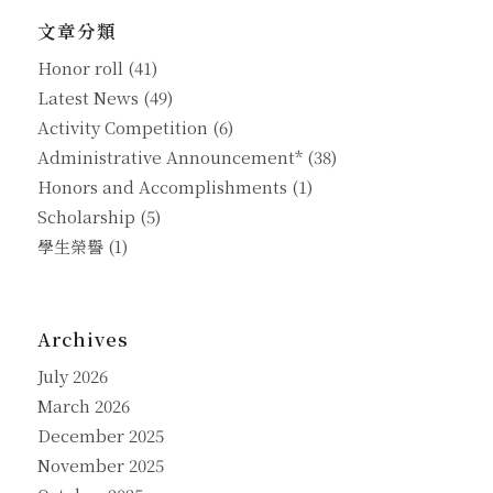
文章分類
Honor roll
(41)
Latest News
(49)
Activity Competition
(6)
Administrative Announcement*
(38)
Honors and Accomplishments
(1)
Scholarship
(5)
學生榮譽
(1)
Archives
July 2026
March 2026
December 2025
November 2025