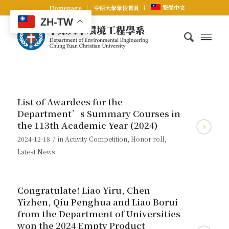
繁體中文
Homepage
中原大學學校首頁
ZH-TW
List of Awardees for the
Department’s Summary Courses in
the 113th Academic Year (2024)
/
2024-12-18
in
Activity Competition
,
Honor roll
,
Latest News
Congratulate! Liao Yiru, Chen
Yizhen, Qiu Penghua and Liao Borui
from the Department of Universities
won the 2024 Empty Product