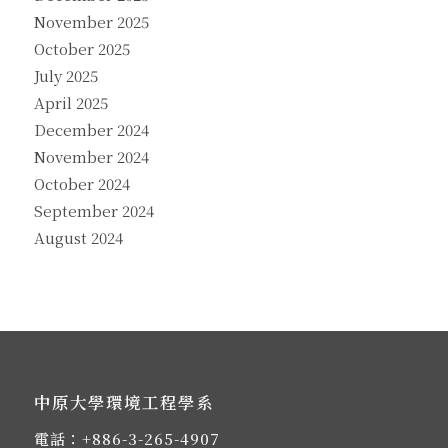
November 2025
October 2025
July 2025
April 2025
December 2024
November 2024
October 2024
September 2024
August 2024
中原大學環境工程學系
電話：
+886-3-265-4907