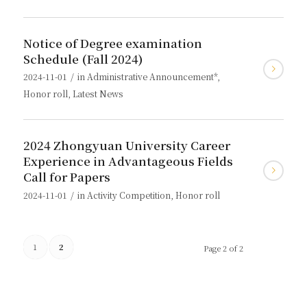
Notice of Degree examination
Schedule (Fall 2024)
/
2024-11-01
in
Administrative Announcement*
,
Honor roll
,
Latest News
2024 Zhongyuan University Career
Experience in Advantageous Fields
Call for Papers
/
2024-11-01
in
Activity Competition
,
Honor roll
1
2
Page 2 of 2