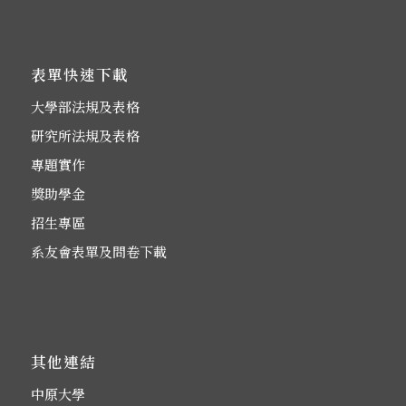
表單快速下載
大學部法規及表格
研究所法規及表格
專題實作
獎助學金
招生專區
系友會表單及問卷下載
其他連結
中原大學