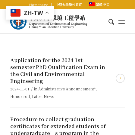
繁體中文
Homepage
中原大學學校首頁
ZH-TW
Application for the 2024 1st
semester PhD Qualification Exam in
the Civil and Environmental
Engineering
/
2024-11-01
in
Administrative Announcement*
,
Honor roll
,
Latest News
Procedure to collect graduation
certificates for extended students of
undergraduate’s program in the