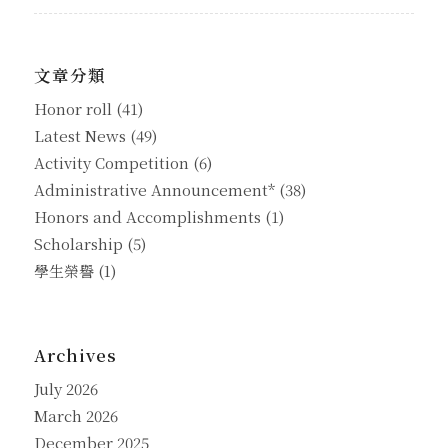
文章分類
Honor roll
(41)
Latest News
(49)
Activity Competition
(6)
Administrative Announcement*
(38)
Honors and Accomplishments
(1)
Scholarship
(5)
學生榮譽
(1)
Archives
July 2026
March 2026
December 2025