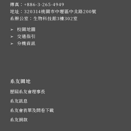
傳真：+886-3-265-4949
地址：
320314桃園市中壢區中北路200號
系辦公室：生物科技館3樓302室
➢
校園地圖
➢
交通指引
➢
分機資訊
系友園地
歷屆系友會理事長
系友訊息
系友會表單及問卷下載
系友捐款