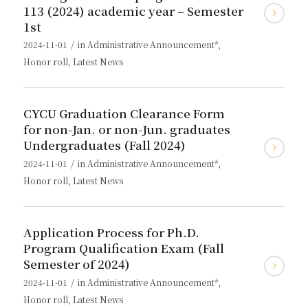
113 (2024) academic year – Semester
1st
/
2024-11-01
in
Administrative Announcement*
,
Honor roll
,
Latest News
CYCU Graduation Clearance Form
for non-Jan. or non-Jun. graduates
Undergraduates (Fall 2024)
/
2024-11-01
in
Administrative Announcement*
,
Honor roll
,
Latest News
Application Process for Ph.D.
Program Qualification Exam (Fall
Semester of 2024)
/
2024-11-01
in
Administrative Announcement*
,
Honor roll
,
Latest News